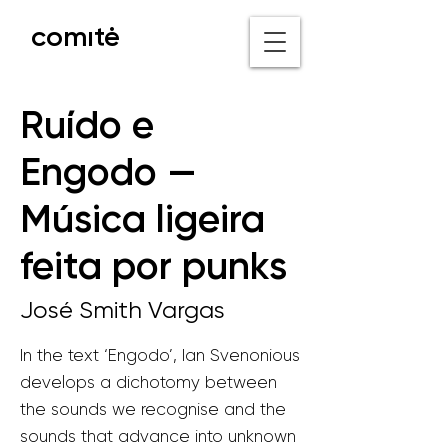
comıtė
o nicho V
Ruído e
Engodo —
Música ligeira
feita por punks
José Smith Vargas
In the text ‘Engodo’, Ian Svenonious
develops a dichotomy between
the sounds we recognise and the
sounds that advance into unknown